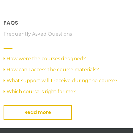
FAQS
Frequently Asked Questions
How were the courses designed?
How can I access the course materials?
What support will I receive during the course?
Which course is right for me?
Read more