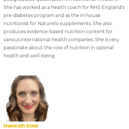
She has worked as a health coach for NHS England's
pre-diabetes program and as the in-house
nutritionist for Naturelo supplements. She also
produces evidence-based nutrition content for
various international health companies. She is very
passionate about the role of nutrition in optimal
health and well-being.
Hannah Daw