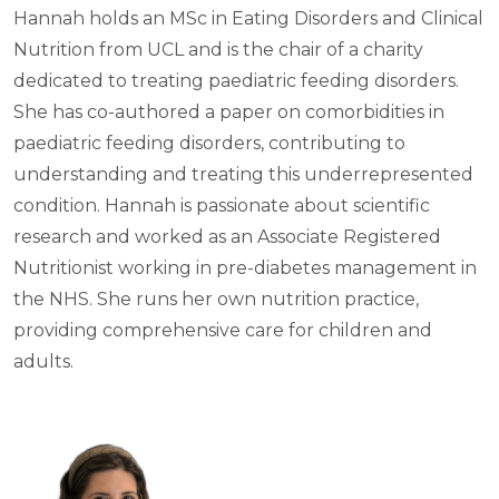
Hannah holds an MSc in Eating Disorders and Clinical
Nutrition from UCL and is the chair of a charity
dedicated to treating paediatric feeding disorders.
She has co-authored a paper on comorbidities in
paediatric feeding disorders, contributing to
understanding and treating this underrepresented
condition. Hannah is passionate about scientific
research and worked as an Associate Registered
Nutritionist working in pre-diabetes management in
the NHS. She runs her own nutrition practice,
providing comprehensive care for children and
adults.