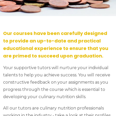
Our courses have been carefully designed
to provide an up-to-date and practical
educational experience to ensure that you
are primed to succeed upon graduation.
Your supportive tutors will nurture your individual
talents to help you achieve success. You will receive
constructive feedback on your assignments as you
progress through the course which is essential to
developing your culinary nutrition skills.
All our tutors are culinary nutrition professionals
working in the industry - take a look at their profiles