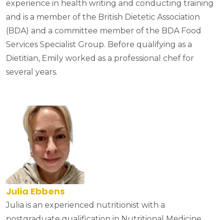
experience in health writing and conducting training
and is a member of the British Dietetic Association
(BDA) and a committee member of the BDA Food
Services Specialist Group. Before qualifying as a
Dietitian, Emily worked as a professional chef for
several years.
Julia Ebbens
Julia is an experienced nutritionist with a
postgraduate qualification in Nutritional Medicine.