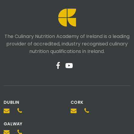
The Culinary Nutrition Academy of Ireland is a leading
provider of accredited, industry recognised culinary
nutrition qualifications in Ireland.
DUBLIN
CORK
We value your privacy
GALWAY
We use cookies for functionality, analytics, and