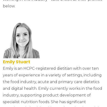
below.
Emily Stuart
Emily is an HCPC-registered dietitian with over ten
years of experience in a variety of settings, including
the food industry, acute and primary care dietetics
and digital health. Emily currently works in the food
industry, supporting product development of
specialist nutrition foods. She has significant