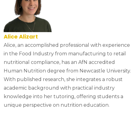
Alice Alizart
Alice, an accomplished professional with experience
in the Food Industry from manufacturing to retail
nutritional compliance, has an AfN accredited
Human Nutrition degree from Newcastle University.
With published research, she integrates a robust
academic background with practical industry
knowledge into her tutoring, offering students a
unique perspective on nutrition education.