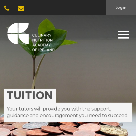
Login
TUITION
Your tutors will provide you with the support,
guidance and encouragement you need to succeed.