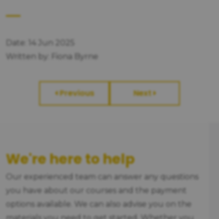
Date: 14 Jun 2025
Written by: Fiona Byrne
Previous
Next
We're here to help
Our experienced team can answer any questions
you have about our courses and the payment
options available. We can also advise you on the
materials you need to get started. Whether you