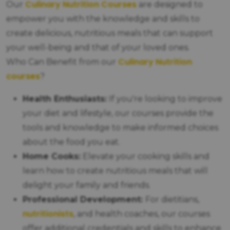
Culinary Nutrition Courses
Our
are designed to
empower you with the knowledge and skills to
create delicious, nutritious meals that can support
your well-being and that of your loved ones.
Culinary Nutrition
Who Can Benefit from our
courses
?
Health Enthusiasts:
If you're looking to improve
your diet and lifestyle, our courses provide the
tools and knowledge to make informed choices
about the food you eat.
Home Cooks:
Elevate your cooking skills and
learn how to create nutritious meals that will
delight your family and friends.
Professional Development:
For dietitians,
nutritionists
, and health coaches, our courses
offer additional credentials and skills to enhance