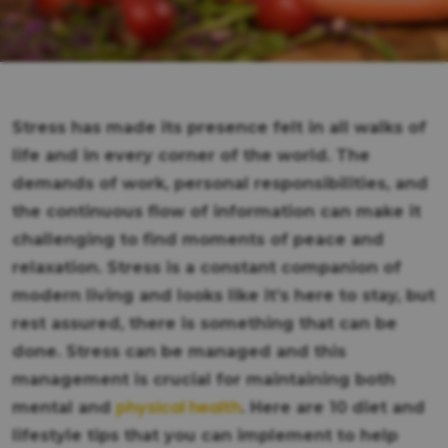
Stress has made its presence felt in all walks of
life and in every corner of the world. The
demands of work, personal responsibilities, and
the continuous flow of information can make it
challenging to find moments of peace and
relaxation. Stress is a constant companion of
modern living and looks like it’s here to stay, but
rest assured, there is something that can be
done. Stress can be managed and this
management is crucial for maintaining both
physical health
mental and
. Here are 10 diet and
lifestyle tips that you can implement to help