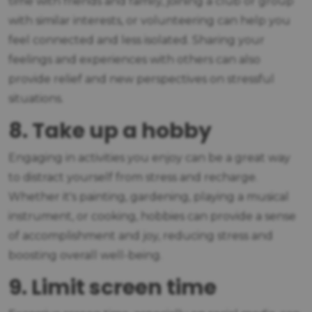
time with friends and family, joining a club or group
with similar interests, or volunteering can help you
feel connected and less isolated. Sharing your
feelings and experiences with others can also
provide relief and new perspectives on stressful
situations.
8. Take up a hobby
Engaging in activities you enjoy can be a great way
to distract yourself from stress and recharge.
Whether it's painting, gardening, playing a musical
instrument, or cooking, hobbies can provide a sense
of accomplishment and joy, reducing stress and
boosting overall well-being.
9. Limit screen time