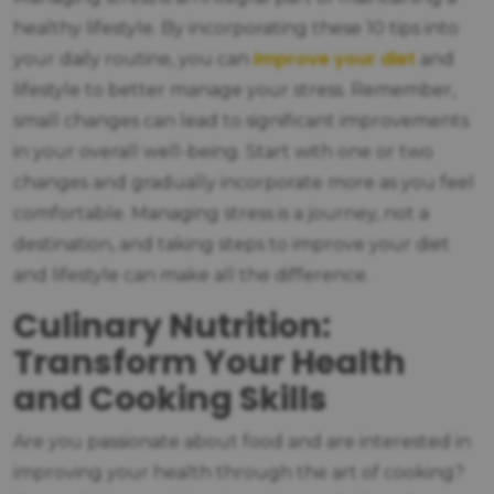
healthy lifestyle. By incorporating these 10 tips into
improve your diet
your daily routine, you can
and
lifestyle to better manage your stress. Remember,
small changes can lead to significant improvements
in your overall well-being. Start with one or two
changes and gradually incorporate more as you feel
comfortable. Managing stress is a journey, not a
destination, and taking steps to improve your diet
and lifestyle can make all the difference.
Culinary Nutrition:
Transform Your Health
and Cooking Skills
Are you passionate about food and are interested in
improving your health through the art of cooking?