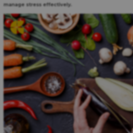
manage stress effectively.