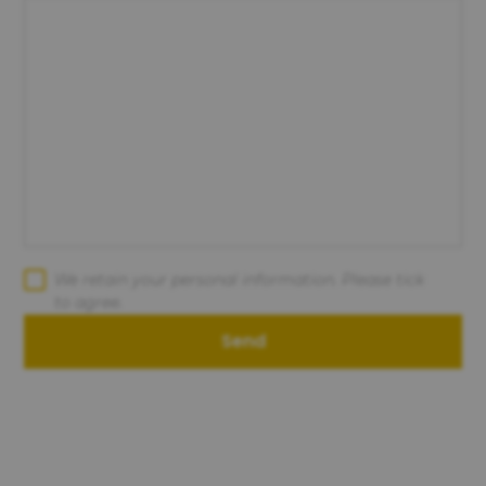
We retain your personal information. Please tick
to agree.
Send