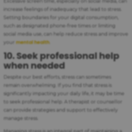
Excessive screen time, especially on social media, can
increase feelings of inadequacy that lead to stress.
Setting boundaries for your digital consumption,
such as designated phone-free times or limiting
social media use, can help reduce stress and improve
mental health
your
.
10. Seek professional help
when needed
Despite our best efforts, stress can sometimes
remain overwhelming. If you find that stress is
significantly impacting your daily life, it may be time
to seek professional help. A therapist or counsellor
can provide strategies and support to effectively
manage stress.
Managing stress is an integral part of maintaining a