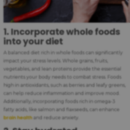
1. Incorporate whole foods
into your diet
A balanced diet rich in whole foods can significantly
impact your stress levels. Whole grains, fruits,
vegetables, and lean proteins provide the essential
nutrients your body needs to combat stress. Foods
high in antioxidants, such as berries and leafy greens,
can help reduce inflammation and improve mood.
Additionally, incorporating foods rich in omega-3
fatty acids, like salmon and flaxseeds, can enhance
brain health
and reduce anxiety.