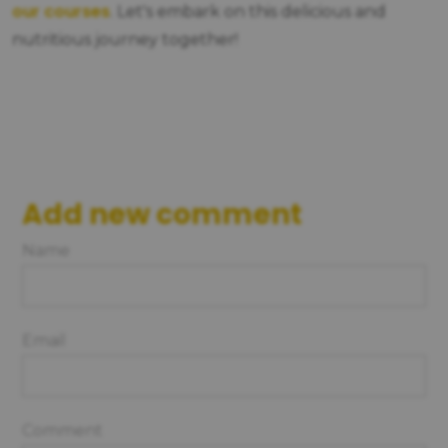
our courses
. Let's embark on this delicious and
nutritious journey together!
Add new comment
Name
Email
Comment