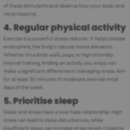
of these stimulants and observe how your body and
mind respond.
4. Regular physical activity
Exercise is a powerful stress reducer. It helps release
endorphins, the body's natural mood elevators.
Whether it's a brisk walk, yoga, or high-intensity
interval training, finding an activity you enjoy can
make a significant difference in managing stress. Aim
for at least 30 minutes of moderate exercise most
days of the week.
5. Prioritise sleep
Sleep and stress have a love-hate relationship. High
stress can lead to sleep disturbances, while
insufficient sleep can increase stress levels. Creating