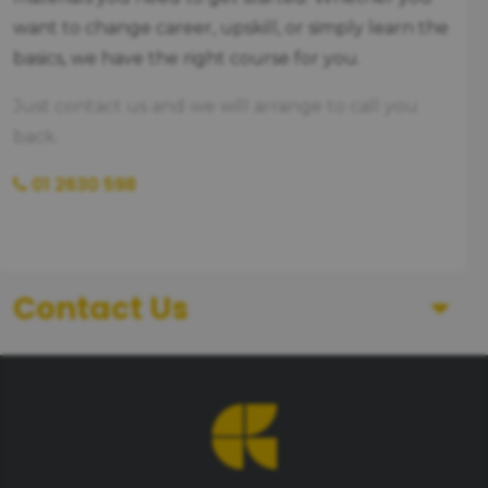
want to change career, upskill, or simply learn the
basics, we have the right course for you.
Just contact us and we will arrange to call you
back.
01 2630 598
Contact Us
First Name
Last Name