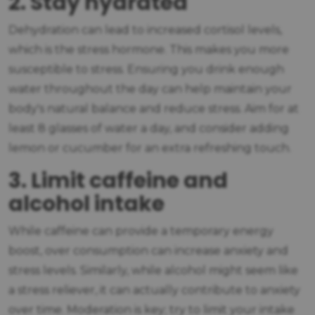
2. Stay hydrated
Dehydration can lead to increased cortisol levels,
which is the stress hormone. This makes you more
susceptible to stress. Ensuring you drink enough
water throughout the day can help maintain your
body's natural balance and reduce stress. Aim for at
least 8 glasses of water a day, and consider adding
lemon or cucumber for an extra refreshing touch.
3. Limit caffeine and
alcohol intake
While caffeine can provide a temporary energy
boost, over consumption can increase anxiety and
stress levels. Similarly, while alcohol might seem like
a stress reliever, it can actually contribute to anxiety
over time. Moderation is key; try to limit your intake