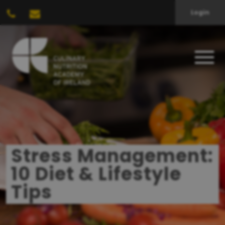
Login
Stress Management:
10 Diet & Lifestyle
Tips