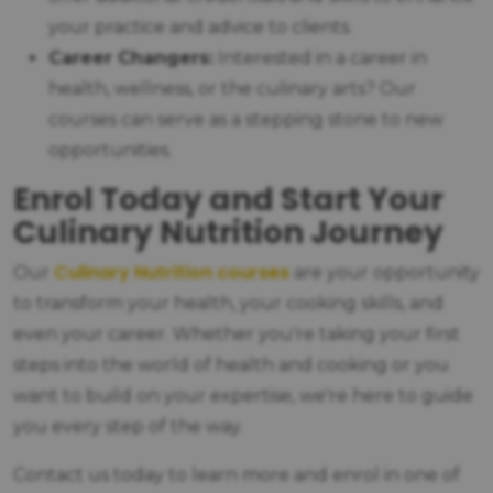
your practice and advice to clients.
Career Changers:
Interested in a career in
health, wellness, or the culinary arts? Our
courses can serve as a stepping stone to new
opportunities.
Enrol Today and Start Your
Culinary Nutrition Journey
Culinary Nutrition courses
Our
are your opportunity
to transform your health, your cooking skills, and
even your career. Whether you're taking your first
steps into the world of health and cooking or you
want to build on your expertise, we're here to guide
you every step of the way.
Contact us today to learn more and enrol in one of