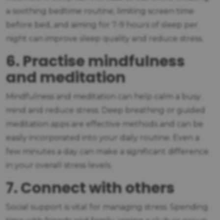
a soothing bedtime routine, limiting screen time
before bed, and aiming for 7-9 hours of sleep per
night can improve sleep quality and reduce stress.
6. Practise mindfulness
and meditation
Mindfulness and meditation can help calm a busy
mind and reduce stress. Deep breathing or guided
meditation apps are effective methods and can be
easily incorporated into your daily routine. Even a
few minutes a day can make a significant difference
in your overall stress levels.
7. Connect with others
Social support is vital for managing stress. Spending